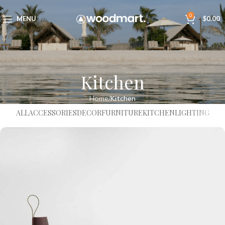
0
MENU
$
0.00
Kitchen
Home
Kitchen
ALL
ACCESSORIES
DECOR
FURNITURE
KITCHEN
LIGHTING