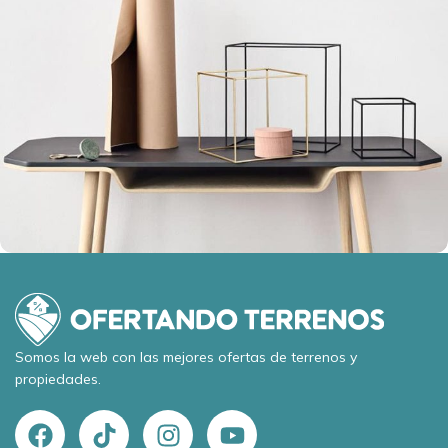
Leo uteu ullamcorper
Kitchen
Somos la web con las mejores ofertas de terrenos y
propiedades.